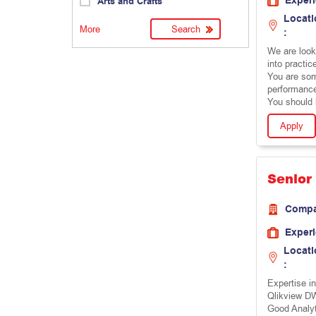
Exper
Arts and Crafts
Locati
More
:
We are looki
into practic
You are some
performanc
You should 
Apply
Senior
Comp
Exper
Locati
:
Expertise i
Qlikview DW
Good Analyt