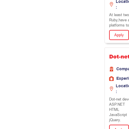
Locati
:
At least tw
Ruby,have a
platforms t
Apply
Dot-ne
Comp
Exper
Locati
:
Dot-net dev
ASP.NET
HTML
JavaScript
jQuery.