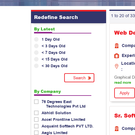
1 to 20 of 33
Redefine Search
By Latest
Web De
1 Day Old
Comp
< 3 Days Old
< 7 Days Old
Exper
< 15 Days Old
Locati
< 30 Days Old
:
Graphical D
read more
By Company
Apply
76 Degrees East
Technologies Pvt Ltd
Abhidi Solution
Sr. So
Accel Frontline Limited
Acquaint Softtech PVT LTD.
Comp
Aegis Limited