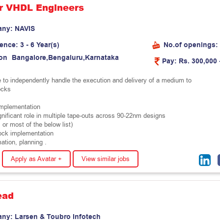
r VHDL Engineers
any:
N
A
V
I
S
ience:
3 - 6 Year(s)
No.of openings:
on
B
a
n
g
a
l
o
r
e
,
B
e
n
g
a
l
u
r
u
,
K
a
r
n
a
t
a
k
a
Pay:
Rs. 300,000 
 to independently handle the execution and delivery of a medium to
ocks
plementation
gnificant role in multiple tape-outs across 90-22nm designs
l or most of the below list)
ock implementation
ation, planning .
Apply as Avatar +
View similar jobs
ead
any:
L
a
r
s
e
n
&
T
o
u
b
r
o
I
n
f
o
t
e
c
h