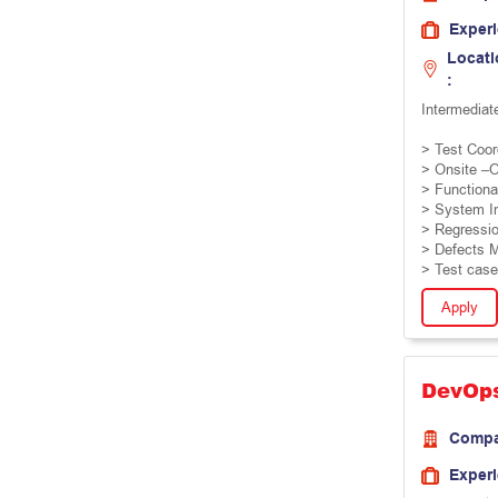
Exper
Locati
:
Intermediat
> Test Coor
> Onsite –O
> Functional
> System In
> Regressio
> Defects 
> Test case
Apply
DevOp
Comp
Exper