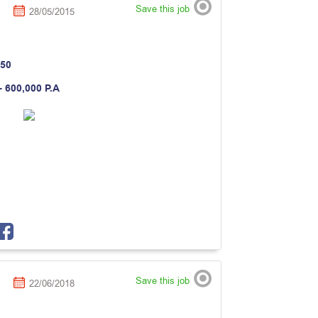
Save this job
28/05/2015
50
- 600,000 P.A
Save this job
22/06/2018