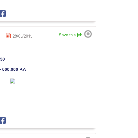
Save this job
28/05/2015
50
- 600,000 P.A