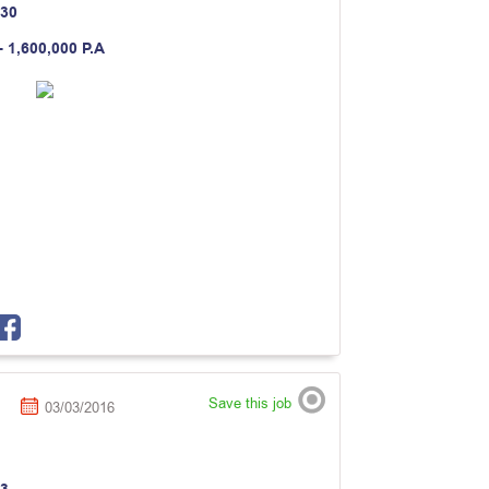
30
- 1,600,000 P.A
Save this job
03/03/2016