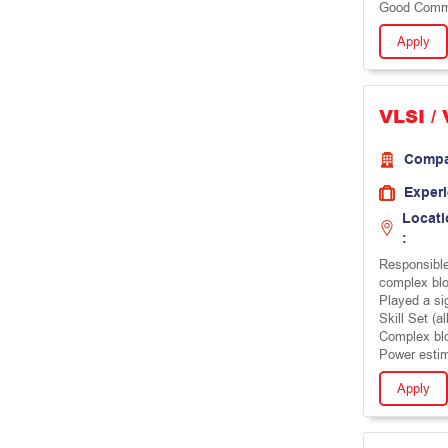
Good Commun
Apply
VLSI /
Comp
Exper
Locati
:
Responsible
complex bl
Played a si
Skill Set (al
Complex bl
Power estim
Apply