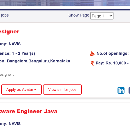
 jobs
Show Page
signer
any:
N
A
V
I
S
ience:
1 - 2 Year(s)
No.of openings:
on
B
a
n
g
a
l
o
r
e
,
B
e
n
g
a
l
u
r
u
,
K
a
r
n
a
t
a
k
a
Pay:
Rs. 10,000 -
esigner .
Apply as Avatar +
View similar jobs
ftware Engineer Java
any:
N
A
V
I
S