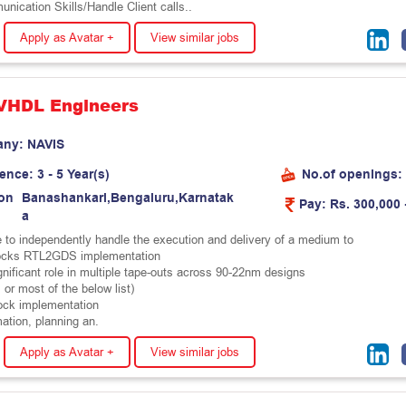
ication Skills/Handle Client calls..
Apply as Avatar +
View similar jobs
 VHDL Engineers
any:
N
A
V
I
S
ience:
3 - 5 Year(s)
No.of openings:
on
B
a
n
a
s
h
a
n
k
a
r
i
,
B
e
n
g
a
l
u
r
u
,
K
a
r
n
a
t
a
k
Pay:
Rs. 300,000 
a
 to independently handle the execution and delivery of a medium to
ocks RTL2GDS implementation
gnificant role in multiple tape-outs across 90-22nm designs
l or most of the below list)
ock implementation
ation, planning an.
Apply as Avatar +
View similar jobs