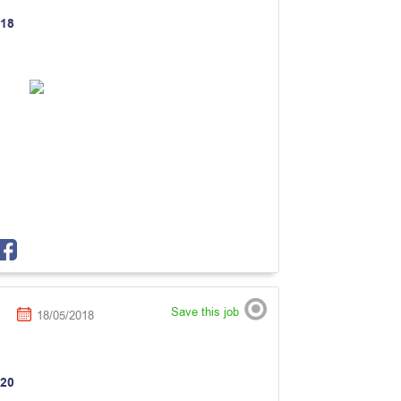
18
Save this job
18/05/2018
20