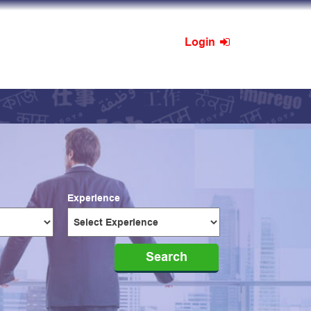
Login
Experience