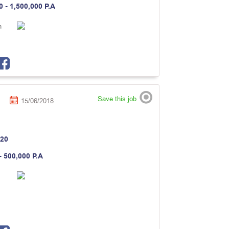
0 - 1,500,000 P.A
n
Save this job
15/06/2018
20
- 500,000 P.A