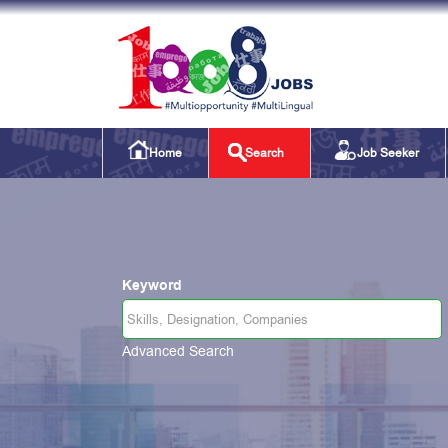
Home
Search
Job Seeker
Keyword
Advanced Search