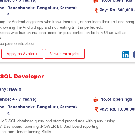
ience:
3 - 5 Year(s)
No.of openings:
on
B
a
n
a
s
h
a
n
a
k
r
i
,
B
e
n
g
a
l
u
r
u
,
K
a
r
n
a
t
a
k
Pay:
Rs. 600,000 
a
ng for Android engineers who know their shit, or can learn their shit and bring 
e, owning the Android app and not resting till it is perfected..
one who has an irrational need for pixel perfection both in UI as well as
e.
be passionate abou.
Apply as Avatar +
View similar jobs
 SQL Developer
any:
N
A
V
I
S
ience:
4 - 7 Year(s)
No.of openings:
on
B
a
n
a
s
h
a
n
a
k
r
i
,
B
e
n
g
a
l
u
r
u
,
K
a
r
n
a
t
a
k
Pay:
Rs. 1,000,00
a
n MS SQL database query and stored procedures with query tuning.
, Dashboard reporting ,POWER BI, Dashboard reporting.
ical and Understanding Skills.