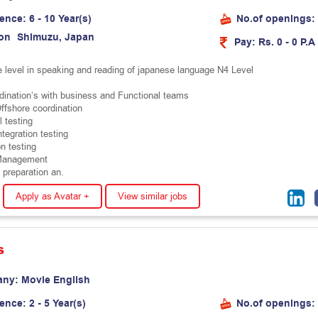
ience:
6 - 10 Year(s)
No.of openings:
on
S
h
i
m
u
z
u
,
J
a
p
a
n
Pay:
Rs. 0 - 0 P.A
e level in speaking and reading of japanese language N4 Level
dination’s with business and Functional teams
ffshore coordination
 testing
tegration testing
n testing
Management
 preparation an.
Apply as Avatar +
View similar jobs
s
any:
M
o
v
i
e
E
n
g
l
i
s
h
ience:
2 - 5 Year(s)
No.of openings: