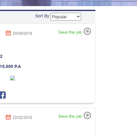
Sort By
Save this job
20/09/2018
2
 15,000 P.A
Save this job
22/02/2016