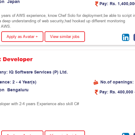
on
J
a
p
a
n
Pay:
Rs. 1,400,00
o years of AWS experience, know Chef Solo for deployment,be able to script i
 deep understanding of web security,had hooked up different monitoring
o AWS.
Apply as Avatar +
View similar jobs
t Developer
any:
I
Q
S
o
f
t
w
a
r
e
S
e
r
v
i
c
e
s
(
P
)
L
t
d
.
ience:
2 - 4 Year(s)
No.of openings:
on
B
e
n
g
a
l
u
r
u
Pay:
Rs. 400,000 
eloper with 2-4 years Experience also skill C#