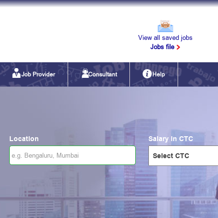
View all saved jobs
Jobs file
Job Provider
Consultant
Help
Location
Salary in CTC