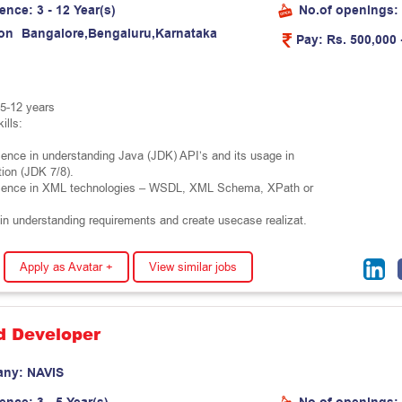
ience:
3 - 12 Year(s)
No.of openings:
on
B
a
n
g
a
l
o
r
e
,
B
e
n
g
a
l
u
r
u
,
K
a
r
n
a
t
a
k
a
Pay:
Rs. 500,000 
5-12 years
ills:
ence in understanding Java (JDK) API’s and its usage in
ion (JDK 7/8).
ience in XML technologies – WSDL, XML Schema, XPath or
in understanding requirements and create usecase realizat.
Apply as Avatar +
View similar jobs
d Developer
any:
N
A
V
I
S