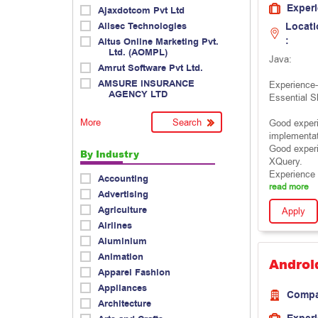
Exper
Ajaxdotcom Pvt Ltd
Allsec Technologies
Locati
:
Altus Online Marketing Pvt.
Ltd. (AOMPL)
Java:
Amrut Software Pvt Ltd.
AMSURE INSURANCE
Experience-
AGENCY LTD
Essential Sk
More
Good experi
implementat
Good exper
By Industry
XQuery.
Experience 
Accounting
read more
Advertising
Agriculture
Apply
Airlines
Aluminium
Animation
Androi
Apparel Fashion
Appliances
Comp
Architecture