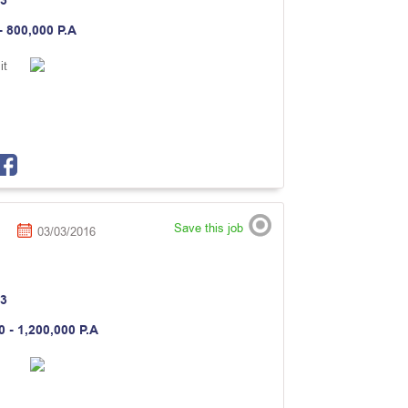
3
- 800,000 P.A
it
Save this job
03/03/2016
3
0 - 1,200,000 P.A