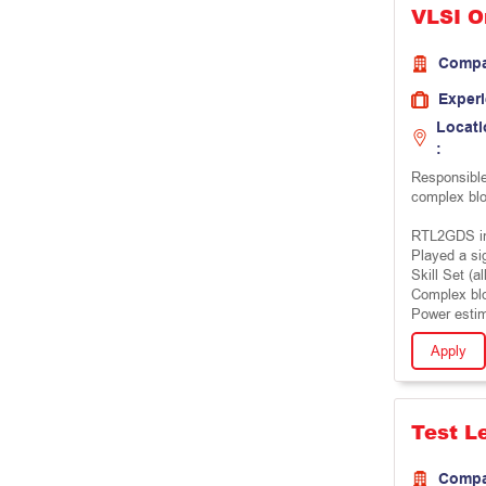
VLSI O
Comp
Exper
Locati
:
Responsible
complex bl
RTL2GDS im
Played a si
Skill Set (al
Complex bl
Power estim
Apply
Test L
Comp