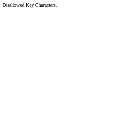
Disallowed Key Characters.