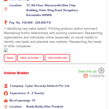
Location:
1
2
,
4
t
h
F
l
o
o
r
,
S
h
a
r
a
v
a
n
t
h
i
B
l
u
e
C
h
i
p
B
u
i
l
d
i
n
g
,
O
u
t
e
r
R
i
n
g
R
o
a
d
,
B
e
n
g
a
l
u
r
u
,
K
a
r
n
a
t
a
k
a
5
6
0
0
6
8
Pay:
Rs. 150,000 - 220,000 P.A
1.Identifying new sales leads2. Pitching products and/or services3.
Maintaining fruitful relationships with existing customers• Researching
organisations and individuals online (especially on social media) to
identify new leads and potential new markets• Researching the needs
of other companies .
Apply
Apply as Avatar +
View similar jobs
Save this job
Online Bidder
11/03/2016
Company:
C
y
b
e
r
S
e
c
u
r
i
t
y
I
n
f
o
t
e
c
h
P
v
t
.
L
t
d
.
Experience:
0 - 2 Year(s)
No.of openings:
10
Location:
N
o
i
d
a
,
N
o
i
d
a
,
U
t
t
a
r
P
r
a
d
e
s
h