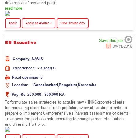
data report of assigned portf.
read more
Apply
Apply as Avatar +
View similar jobs
Save this job
BD Executive
09/11/2015
Company:
N
A
V
I
S
Experience:
1 - 3 Year(s)
No.of openings:
5
Location:
B
a
n
a
s
h
a
n
k
a
r
i
,
B
e
n
g
a
l
u
r
u
,
K
a
r
n
a
t
a
k
a
Pay:
Rs. 200,000 - 300,000 P.A
To formulate sales strategies to acquire new /HNI/Corporate clients
for increasing client base To do portfolio review of existing clients To
prepare & implement Comprehensive Financial assessment of clients
To assess the portfolio risk according to changing market situation
and diversify Portfolio.