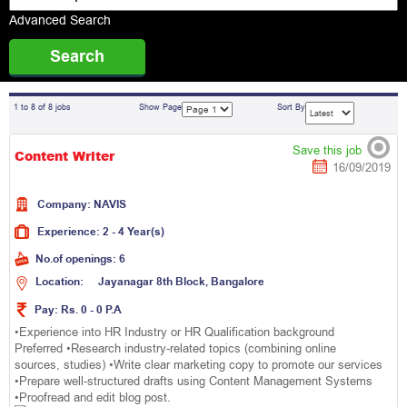
Advanced Search
1 to 8 of 8 jobs
Show Page
Sort By
Save this job
Content Writer
16/09/2019
Company:
N
A
V
I
S
Experience:
2 - 4 Year(s)
No.of openings:
6
Location:
J
a
y
a
n
a
g
a
r
8
t
h
B
l
o
c
k
,
B
a
n
g
a
l
o
r
e
Pay:
Rs. 0 - 0 P.A
•Experience into HR Industry or HR Qualification background
Preferred •Research industry-related topics (combining online
sources, studies) •Write clear marketing copy to promote our services
•Prepare well-structured drafts using Content Management Systems
•Proofread and edit blog post.