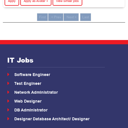
Apply
Apply as Avatar +
View similar jobs
First
< Prev
Next >
Last
IT Jobs
Software Engineer
Test Engineer
Network Administrator
Web Designer
DB Administrator
Designer Database Architect/ Designer