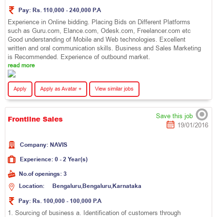
Pay:
Rs. 110,000 - 240,000 P.A
Experience in Online bidding. Placing Bids on Different Platforms
such as Guru.com, Elance.com, Odesk.com, Freelancer.com etc
Good understanding of Mobile and Web technologies. Excellent
written and oral communication skills. Business and Sales Marketing
is Recommended. Experience of outbound market.
read more
Apply
Apply as Avatar +
View similar jobs
Save this job
Frontline Sales
19/01/2016
Company:
N
A
V
I
S
Experience:
0 - 2 Year(s)
No.of openings:
3
Location:
B
e
n
g
a
l
u
r
u
,
B
e
n
g
a
l
u
r
u
,
K
a
r
n
a
t
a
k
a
Pay:
Rs. 100,000 - 100,000 P.A
1. Sourcing of business a. Identification of customers through