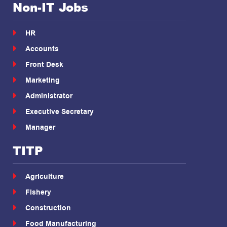
Non-IT Jobs
HR
Accounts
Front Desk
Marketing
Administrator
Executive Secretary
Manager
TITP
Agriculture
Fishery
Construction
Food Manufacturing