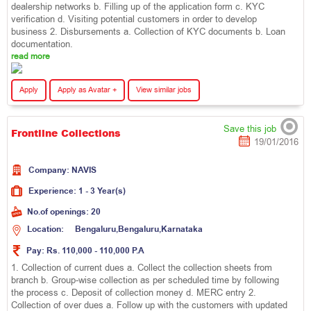
dealership networks b. Filling up of the application form c. KYC
verification d. Visiting potential customers in order to develop
business 2. Disbursements a. Collection of KYC documents b. Loan
documentation.
read more
Apply
Apply as Avatar +
View similar jobs
Save this job
Frontline Collections
19/01/2016
Company:
N
A
V
I
S
Experience:
1 - 3 Year(s)
No.of openings:
20
Location:
B
e
n
g
a
l
u
r
u
,
B
e
n
g
a
l
u
r
u
,
K
a
r
n
a
t
a
k
a
Pay:
Rs. 110,000 - 110,000 P.A
1. Collection of current dues a. Collect the collection sheets from
branch b. Group-wise collection as per scheduled time by following
the process c. Deposit of collection money d. MERC entry 2.
Collection of over dues a. Follow up with the customers with updated