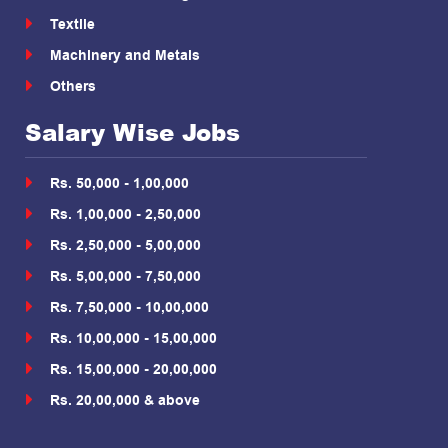
Textile
Machinery and Metals
Others
Salary Wise Jobs
Rs. 50,000 - 1,00,000
Rs. 1,00,000 - 2,50,000
Rs. 2,50,000 - 5,00,000
Rs. 5,00,000 - 7,50,000
Rs. 7,50,000 - 10,00,000
Rs. 10,00,000 - 15,00,000
Rs. 15,00,000 - 20,00,000
Rs. 20,00,000 & above