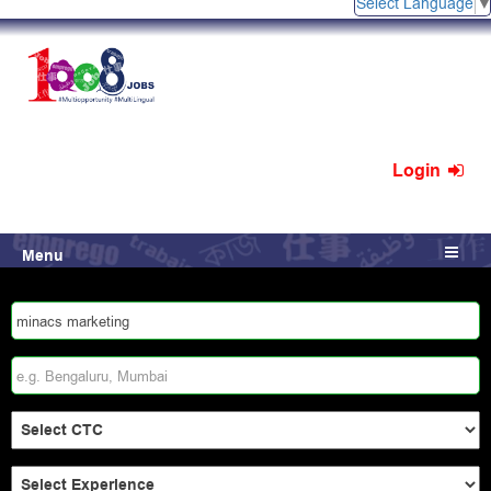
Select Language
Login
Menu