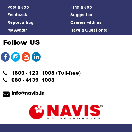
Post a Job
Find a Job
Feedback
Suggestion
Report a bug
Careers with us
My Avatar +
Have a Questions!
Follow US
1800 - 123 1008 (Toll-free)
080 - 4139 1008
info@navis.in