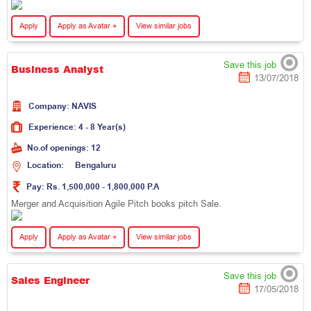
Apply
Apply as Avatar +
View similar jobs
Save this job
Business Analyst
13/07/2018
Company:
N
A
V
I
S
Experience:
4 - 8 Year(s)
No.of openings:
12
Location:
B
e
n
g
a
l
u
r
u
Pay:
Rs. 1,500,000 - 1,800,000 P.A
Merger and Acquisition Agile Pitch books pitch Sale.
Apply
Apply as Avatar +
View similar jobs
Save this job
Sales Engineer
17/05/2018