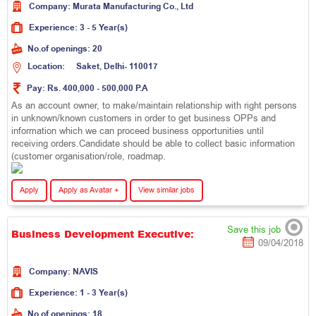
Company:
M
u
r
a
t
a
M
a
n
u
f
a
c
t
u
r
i
n
g
C
o
.
,
L
t
d
Experience:
3 - 5 Year(s)
No.of openings:
20
Location:
S
a
k
e
t
,
D
e
l
h
i
-
1
1
0
0
1
7
Pay:
Rs. 400,000 - 500,000 P.A
As an account owner, to make/maintain relationship with right persons
in unknown/known customers in order to get business OPPs and
information which we can proceed business opportunities until
receiving orders.Candidate should be able to collect basic information
(customer organisation/role, roadmap.
Apply
Apply as Avatar +
View similar jobs
Save this job
Business Development Executive:
09/04/2018
Company:
N
A
V
I
S
Experience:
1 - 3 Year(s)
No.of openings:
18