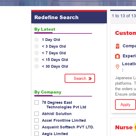
1 to 13 of 13
Redefine Search
By Latest
Custo
1 Day Old
Comp
< 3 Days Old
< 7 Days Old
Exper
< 15 Days Old
Locati
< 30 Days Old
:
Japanese La
platforms. T
the orders 
By Company
Ensure order
76 Degrees East
Apply
Technologies Pvt Ltd
Abhidi Solution
Accel Frontline Limited
Nurse
Acquaint Softtech PVT LTD.
Aegis Limited