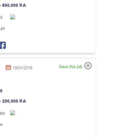
- 800,000 P.A
it
uld
Save this job
19/01/2016
5
- 200,000 P.A
ata
ge