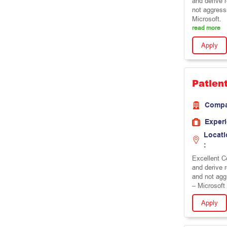
and derive 
not aggress
Microsoft.
read more
Apply
Patien
Comp
Exper
Locati
:
Excellent Co
and derive 
and not agg
– Microsoft 
Apply