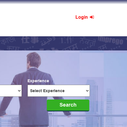
Login
Experience