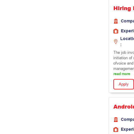
Hiring 
Comp
Exper
Locati
:
The job inv
initiation o
ofvoice and
management
read more
Apply
Androi
Comp
Exper