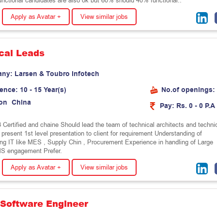
unctional candidates are also ok but 60% should 40% functional..
Apply as Avatar +
View similar jobs
cal Leads
any:
L
a
r
s
e
n
&
T
o
u
b
r
o
I
n
f
o
t
e
c
h
ience:
10 - 15 Year(s)
No.of openings:
on
C
h
i
n
a
Pay:
Rs. 0 - 0 P.A
 Certified and chaine Should lead the team of technical architects and techni
 present 1st level presentation to client for requirement Understanding of
ng IT like MES , Supply Chin , Procurement Experience in handling of Large
MS engagement Prefer.
Apply as Avatar +
View similar jobs
 Software Engineer