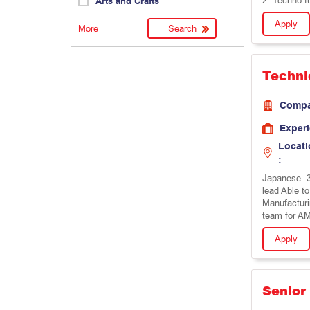
2: Techno f
Arts and Crafts
Apply
More
Techni
Comp
Exper
Locati
:
Japanese- 3
lead Able to
Manufacturi
team for A
Apply
Senior