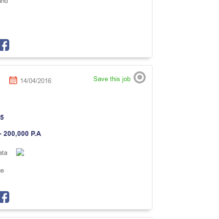
and
Save this job
14/04/2016
5
- 200,000 P.A
ata
ge