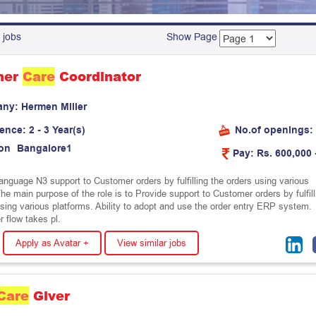
 jobs
Show Page
mer
Care
Coordinator
any:
H
e
r
m
e
n
M
i
l
l
e
r
ience:
2 - 3 Year(s)
No.of openings:
on
B
a
n
g
a
l
o
r
e
1
Pay:
Rs. 600,000 
nguage N3 support to Customer orders by fulfilling the orders using various
he main purpose of the role is to Provide support to Customer orders by fulfill
using various platforms. Ability to adopt and use the order entry ERP system.
 flow takes pl.
Apply as Avatar +
View similar jobs
Care
Giver