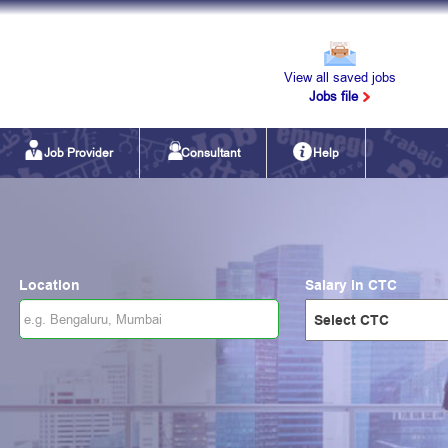
View all saved jobs
Jobs file
Job Provider
Consultant
Help
Location
Salary in CTC