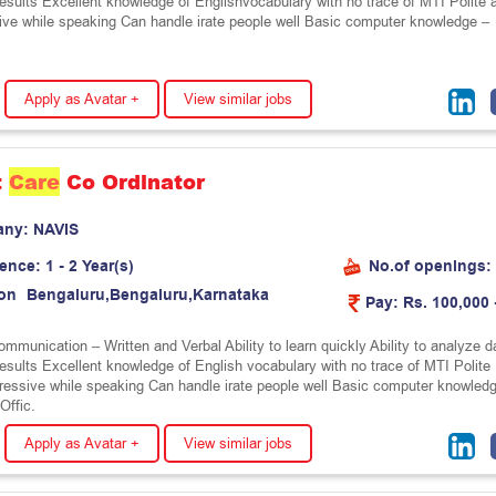
results Excellent knowledge of Englishvocabulary with no trace of MTI Polite 
ive while speaking Can handle irate people well Basic computer knowledge –
Apply as Avatar +
View similar jobs
t
Care
Co Ordinator
any:
N
A
V
I
S
ience:
1 - 2 Year(s)
No.of openings:
on
B
e
n
g
a
l
u
r
u
,
B
e
n
g
a
l
u
r
u
,
K
a
r
n
a
t
a
k
a
Pay:
Rs. 100,000 
mmunication – Written and Verbal Ability to learn quickly Ability to analyze d
results Excellent knowledge of English vocabulary with no trace of MTI Polite
ressive while speaking Can handle irate people well Basic computer knowled
Offic.
Apply as Avatar +
View similar jobs