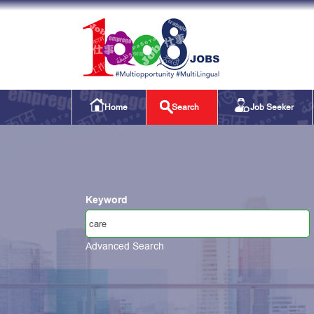
Home
Search
Job Seeker
Keyword
Advanced Search