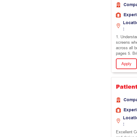
Comp
Exper
Locati
:
1. Understa
screens wh
across all 
pages 5. Br
Apply
Patien
Comp
Exper
Locati
:
Excellent Co