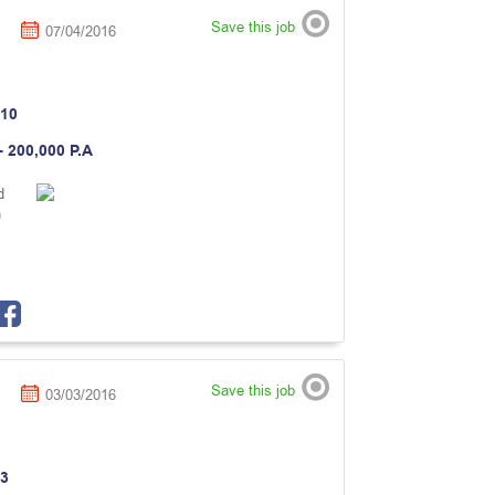
Save this job
07/04/2016
10
- 200,000 P.A
d
n
Save this job
03/03/2016
3