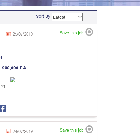
Sort By
Save this job
25/07/2019
1
- 900,000 P.A
ing
Save this job
24/07/2019