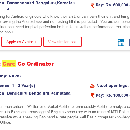
on
B
a
n
a
s
h
a
n
a
k
r
i
,
B
e
n
g
a
l
u
r
u
,
K
a
r
n
a
t
a
k
Pay:
Rs. 600,000 
a
ng for Android engineers who know their shit, or can learn their shit and bring 
e, owning the Android app and not resting till it is perfected.. You are someone
rrational need for pixel perfection both in UI as well as performance. You sho
te abou.
Apply as Avatar +
View similar jobs
t
Care
Co Ordinator
any:
N
A
V
I
S
ience:
1 - 2 Year(s)
No.of openings:
on
B
e
n
g
a
l
u
r
u
,
B
e
n
g
a
l
u
r
u
,
K
a
r
n
a
t
a
k
a
Pay:
Rs. 100,000 
mmunication – Written and Verbal Ability to learn quickly Ability to analyze d
results Excellent knowledge of English vocabulary with no trace of MTI Polite
ressive while speaking Can handle irate people well Basic computer knowled
Office.