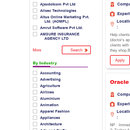
Comp
Ajaxdotcom Pvt Ltd
Allsec Technologies
Exper
Altus Online Marketing Pvt.
Locati
Ltd. (AOMPL)
:
Amrut Software Pvt Ltd.
AMSURE INSURANCE
Help client
AGENCY LTD
(doctor’s a
clients wit
More
they shop,B
Apply
By Industry
Accounting
Advertising
Oracle
Agriculture
Airlines
Comp
Aluminium
Exper
Animation
Apparel Fashion
Locati
:
Appliances
Architecture
NP : Immedi