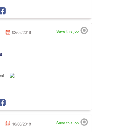
Save this job
02/08/2018
5
cal
Save this job
18/06/2018