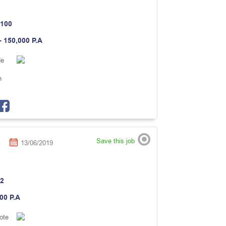
100
- 150,000 P.A
de
n
Save this job
13/06/2019
2
000 P.A
ote