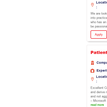
Locati
:
We are looki
into practic
who has an i
be passiona
Apply
Patien
Comp
Exper
Locati
:
Excellent Co
and derive 
and not agg
– Microsoft 
read more