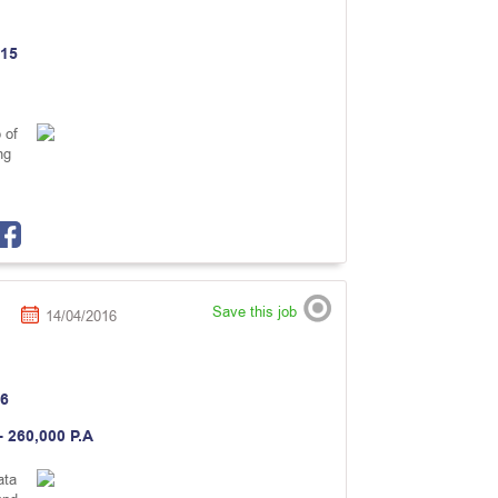
15
 of
ng
Save this job
14/04/2016
6
- 260,000 P.A
ata