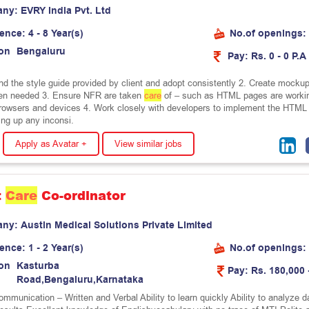
any:
E
V
R
Y
I
n
d
i
a
P
v
t
.
L
t
d
ience:
4 - 8 Year(s)
No.of openings:
on
B
e
n
g
a
l
u
r
u
Pay:
Rs. 0 - 0 P.A
nd the style guide provided by client and adopt consistently 2. Create mockup
en needed 3. Ensure NFR are taken
care
of – such as HTML pages are worki
browsers and devices 4. Work closely with developers to implement the HTML
ing up any inconsi.
Apply as Avatar +
View similar jobs
t
Care
Co-ordinator
any:
A
u
s
t
i
n
M
e
d
i
c
a
l
S
o
l
u
t
i
o
n
s
P
r
i
v
a
t
e
L
i
m
i
t
e
d
ience:
1 - 2 Year(s)
No.of openings:
on
K
a
s
t
u
r
b
a
Pay:
Rs. 180,000 
R
o
a
d
,
B
e
n
g
a
l
u
r
u
,
K
a
r
n
a
t
a
k
a
mmunication – Written and Verbal Ability to learn quickly Ability to analyze d