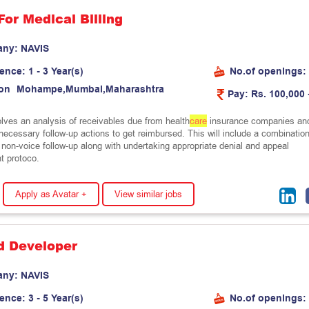
For Medical Billing
any:
N
A
V
I
S
ience:
1 - 3 Year(s)
No.of openings:
on
M
o
h
a
m
p
e
,
M
u
m
b
a
i
,
M
a
h
a
r
a
s
h
t
r
a
Pay:
Rs. 100,000 
olves an analysis of receivables due from health
care
insurance companies an
f necessary follow-up actions to get reimbursed. This will include a combinatio
 non-voice follow-up along with undertaking appropriate denial and appeal
 protoco.
Apply as Avatar +
View similar jobs
d Developer
any:
N
A
V
I
S
ience:
3 - 5 Year(s)
No.of openings: