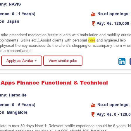
any:
N
A
V
I
S
ience:
0 - 1 Year(s)
No.of openings:
on
J
a
p
a
n
Pay:
Rs. 120,000 
s take prescribed medication,Assist clients with ambulation and mobility outsi
ppointments, walks etc.),Assist clients with personal
care
and hygiene,Help
h physical therapy exercises,Do the client’s shopping or accompany them whe
e a pleasant and s.
Apply as Avatar +
View similar jobs
 Apps Finance Functional & Technical
any:
H
e
r
b
a
l
i
f
e
ience:
0 - 6 Year(s)
No.of openings:
on
B
a
n
g
a
l
o
r
e
Pay:
Rs. 0 - 120,
ate to max 30 days Note 1: Relevant profile experience should be 6 years. N